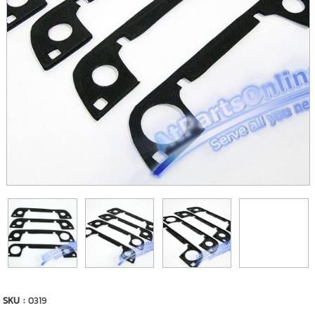
SKU :
0319