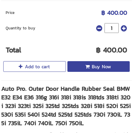
฿ 400.00
Price
Quantity to buy
Total
฿ 400.00
Add to cart
Buy Now
Auto Pro. Outer Door Handle Rubber Seal BMW
E32 E34 E36 316g 316i 318i 318is 318tds 318ti 320
i 323i 323ti 325i 325td 325tds 328i 518i 520i 525i
530i 535i 540i 524td 525td 525tds 730i 730iL 73
5i 735iL 740i 740iL 750i 750iL