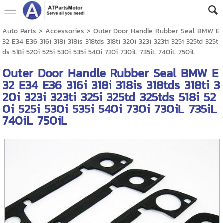
Auto Parts
>
Accessories
> Outer Door Handle Rubber Seal BMW E
32 E34 E36 316i 318i 318is 318tds 318ti 320i 323i 323ti 325i 325td 325t
ds 518i 520i 525i 530i 535i 540i 730i 730iL 735iL 740iL 750iL
Outer Door Handle Rubber Seal BMW E
32 E34 E36 316i 318i 318is 318tds 318ti 3
20i 323i 323ti 325i 325td 325tds 518i 52
0i 525i 530i 535i 540i 730i 730iL 735iL
740iL 750iL