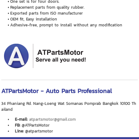
One set is for four doors.
Replacement parts from quality rubber.
Exported parts from ISO manufacturer
OEM fit, Easy installation
Adhesive-free, prompt to install without any modification
ATPartsMotor - Auto Parts Professional
34 Phaniang Rd. Nang-Loeng Wat Somanas Pomprab Bangkok 10100 Th
ailand
E-mail:
atpartsmotor@gmail.com
FB:
@ATPartsMotor
Line:
@atpartsmotor