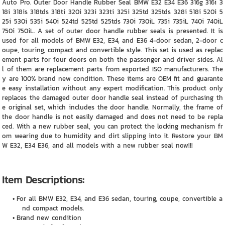
Auto Pro. Outer Door Handle Rubber Seal BMW E32 E34 E36 316g 316i 3
18i 318is 318tds 318ti 320i 323i 323ti 325i 325td 325tds 328i 518i 520i 5
25i 530i 535i 540i 524td 525td 525tds 730i 730iL 735i 735iL 740i 740iL
750i 750iL. A set of outer door handle rubber seals is presented. It is
used for all models of BMW E32, E34, and E36 4-door sedan, 2-door c
oupe, touring, compact and convertible style. This set is used as replac
ement parts for four doors on both the passenger and driver sides. Al
l of them are replacement parts from exported ISO manufacturers. The
y are 100% brand new condition. These items are OEM fit and guarante
e easy installation without any expert modification. This product only
replaces the damaged outer door handle seal instead of purchasing th
e original set, which includes the door handle. Normally, the frame of
the door handle is not easily damaged and does not need to be repla
ced. With a new rubber seal, you can protect the locking mechanism fr
om wearing due to humidity and dirt slipping into it. Restore your BM
W E32, E34 E36, and all models with a new rubber seal now!!!
Item Descriptions:
For all BMW E32, E34, and E36 sedan, touring, coupe, convertible a
nd compact models.
Brand new condition